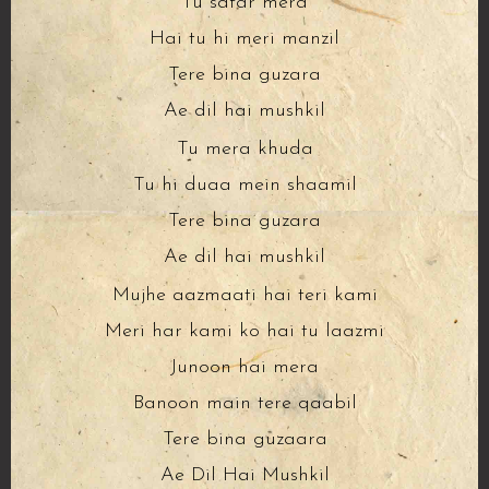
Tu safar mera
Hai tu hi meri manzil
Tere bina guzara
Ae dil hai mushkil
Tu mera khuda
Tu hi duaa mein shaamil
Tere bina guzara
Ae dil hai mushkil
Mujhe aazmaati hai teri kami
Meri har kami ko hai tu laazmi
Junoon hai mera
Banoon main tere qaabil
Tere bina guzaara
Ae Dil Hai Mushkil