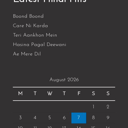
Boond Boond
Care Ni Karda
Teri Aankhon Mein
Hasina Pagal Deewani
Ae Mere Dil
August 2026
M
T
W
T
F
S
S
1
2
3
4
5
6
7
8
9