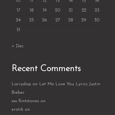
10
11
12
13
14
15
16
17
18
19
20
21
22
23
24
25
26
27
28
29
30
31
« Dec
Recent Comments
Larrydop
on
Let Me Love You Lyrics Justin
Bieber
xxx flintstones
on
erotik
on