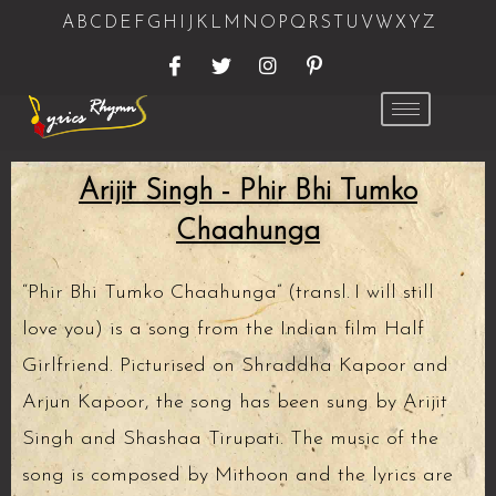
A
B
C
D
E
F
G
H
I
J
K
L
M
N
O
P
Q
R
S
T
U
V
W
X
Y
Z
Arijit Singh - Phir Bhi Tumko
Chaahunga
“Phir Bhi Tumko Chaahunga” (transl. I will still
love you) is a song from the Indian film Half
Girlfriend. Picturised on Shraddha Kapoor and
Arjun Kapoor, the song has been sung by Arijit
Singh and Shashaa Tirupati. The music of the
song is composed by Mithoon and the lyrics are