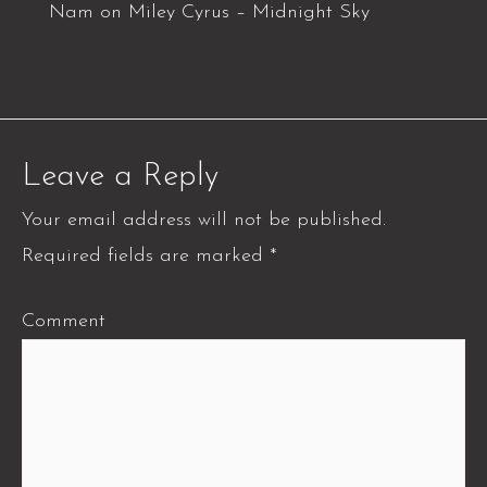
Nam
on
Miley Cyrus – Midnight Sky
Leave a Reply
Your email address will not be published.
Required fields are marked
*
Comment