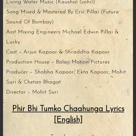
Living Water Music (Kaushal Gohil)
Song Mixed & Mastered By Eric Pillai (Future
Sound Of Bombay)
Asst Mixing Engineers Michael Edwin Pillai &
Lucky
Cast – Arjun Kapoor & Shraddha Kapoor
Production House – Balaji Motion Pictures
Producer – Shobha Kapoor, Ekta Kapoor, Mohit
Suri & Chetan Bhagat
Director – Mohit Suri
Phir Bhi Tumko Chaahunga Lyrics
[English]