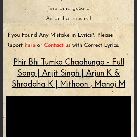
Tere bina guzara
Ae dil hai mushkil
If you Found Any Mistake in Lyrics?, Please
Report
here
or
Contact us
with Correct Lyrics.
Phir Bhi Tumko Chaahunga - Full
Song | Arijit Singh | Arjun K &
Shraddha K | Mithoon , Manoj M