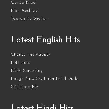
Genda Phool
Meri Aashiqui
Taaron Ke Shehar
Latest English Hits
Chance The Rapper
Let’s Love
NEA! Some Say
Laugh Now Cry Later ft. Lil Durk
Still Have Me
Latest Hindi Hits