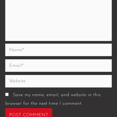
Save my name, email, and website in this
browser for the next time I comment.