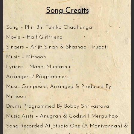
Song Credits
Song – Phir Bhi Tumko Chaahunga
Movie – Half Girlfriend
Singers – Arijit Singh & Shashaa Tirupati
Music – Mithoon
Lyricist – Manoj Muntashir
Arrangers / Programmers:-
Music Composed, Arranged & Produced By
Mithoon
Drums Programmed By Bobby Shrivastava
Music Assts – Anugrah & Godswill Mergulhao
Song Recorded At Studio One (A Manivannan) &