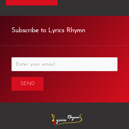
Subscribe to Lyrics Rhymn
SEND