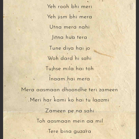
Yeh rooh bhi meri
Yeh jism bhi mera
Utna mera nahi
Jitna hua tera
Tune diya hai jo
Woh dard hi sahi
Tujhse mila hai toh
Inaam hai mera
Mera aasmaan dhoondhe teri zameen
Meri har kami ko hai tu laazmi
Zameen pe na sahi
Toh aasmaan mein aa mil
Tere bina guzara