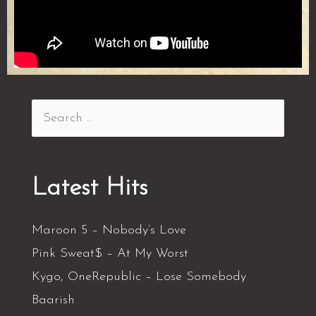
Latest Hits
Maroon 5 – Nobody’s Love
Pink Sweat$ – At My Worst
Kygo, OneRepublic – Lose Somebody
Baarish