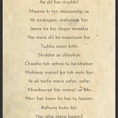
Ae dil hai mushkil
Maana ki teri maujoodgi se
Ye zindagani mehroom hai
Jeene ka koi dooja tareeka
Na mere dil ko maaloom hai
Tujhko main kitni
Shiddat se chaahun
Chaahe toh rehna tu be-khabar
Mohtaaj manzil ka toh nahi hai
Ye ek tarfa mera safar, safar
Khoobsurat hai manzil se bhi
Meri har kami ko hai tu laazmi
Adhura hoke bhi
Hai ishq mera kaamil