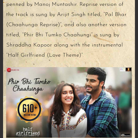
penned by Manoj Muntashir. Reprise version of
the track is sung by Arijit Singh titled, “Pal Bhar
(Chaahunga Reprise)”, and also another version
titled, “Phir Bhi Tumko Chaahungi” is sung by
Shraddha Kapoor along with the instrumental
“Half Girlfriend (Love Theme)”.