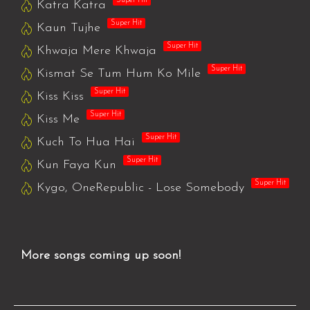
Super Hit
Katra Katra
Super Hit
Kaun Tujhe
Super Hit
Khwaja Mere Khwaja
Super Hit
Kismat Se Tum Hum Ko Mile
Super Hit
Kiss Kiss
Super Hit
Kiss Me
Super Hit
Kuch To Hua Hai
Super Hit
Kun Faya Kun
Super Hit
Kygo, OneRepublic - Lose Somebody
More songs coming up soon!