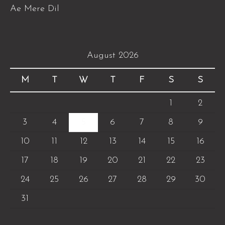
Ae Mere Dil
August 2026
M
T
W
T
F
S
S
1
2
3
4
5
6
7
8
9
10
11
12
13
14
15
16
17
18
19
20
21
22
23
24
25
26
27
28
29
30
31