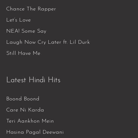
Chance The Rapper
Let’s Love
NEA! Some Say
Laugh Now Cry Later ft. Lil Durk
Still Have Me
Latest Hindi Hits
Boond Boond
Care Ni Karda
Teri Aankhon Mein
Hasina Pagal Deewani