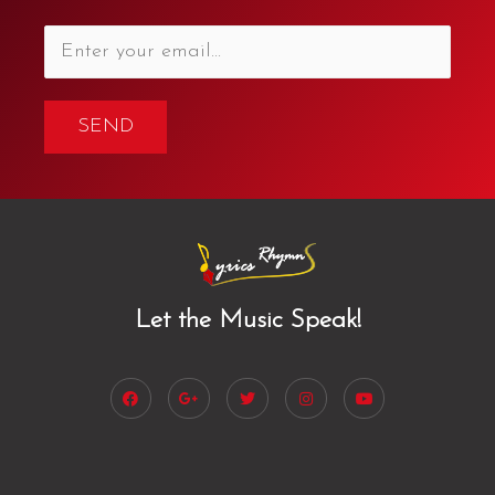
SEND
Let the Music Speak!