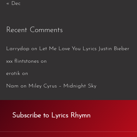
« Dec
Recent Comments
Larrydop
on
Let Me Love You Lyrics Justin Bieber
xxx flintstones
on
erotik
on
Nam
on
Miley Cyrus – Midnight Sky
Subscribe to Lyrics Rhymn