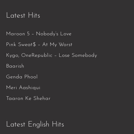
Latest Hits
Maroon 5 – Nobody’s Love
Pink Sweat$ – At My Worst
Kygo, OneRepublic – Lose Somebody
Baarish
Genda Phool
Meri Aashiqui
Taaron Ke Shehar
Latest English Hits