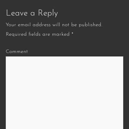
Leave a Reply
Your email address will not be published.
Required fields are marked
*
Comment