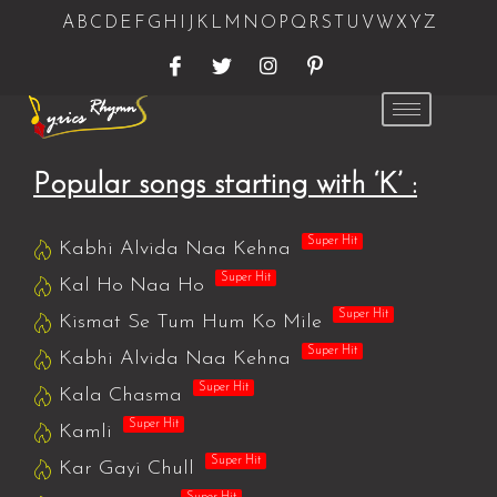
A
B
C
D
E
F
G
H
I
J
K
L
M
N
O
P
Q
R
S
T
U
V
W
X
Y
Z
Popular songs starting with ‘K’ :
Super Hit
Kabhi Alvida Naa Kehna
Super Hit
Kal Ho Naa Ho
Super Hit
Kismat Se Tum Hum Ko Mile
Super Hit
Kabhi Alvida Naa Kehna
Super Hit
Kala Chasma
Super Hit
Kamli
Super Hit
Kar Gayi Chull