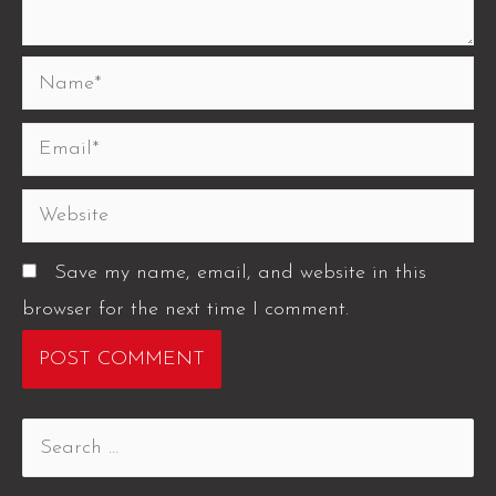
Save my name, email, and website in this
browser for the next time I comment.