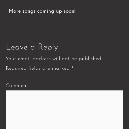
More songs coming up soon!
Leave a Reply
Your email address will not be published.
Required fields are marked
*
Comment