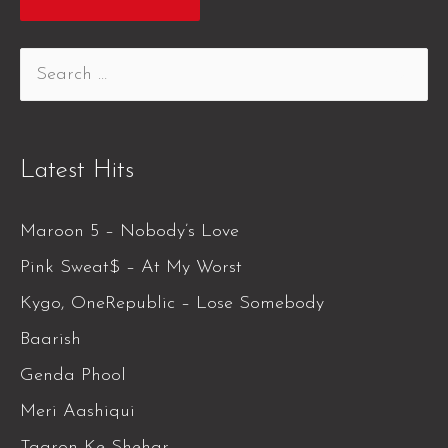
Latest Hits
Maroon 5 – Nobody’s Love
Pink Sweat$ – At My Worst
Kygo, OneRepublic – Lose Somebody
Baarish
Genda Phool
Meri Aashiqui
Taaron Ke Shehar