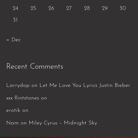
24
25
26
27
28
29
30
31
« Dec
Recent Comments
Larrydop
on
Let Me Love You Lyrics Justin Bieber
xxx flintstones
on
erotik
on
Nam
on
Miley Cyrus – Midnight Sky