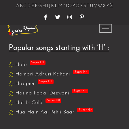
A
B
C
D
E
F
G
H
I
J
K
L
M
N
O
P
Q
R
S
T
U
V
W
X
Y
Z
Popular songs starting with ‘H’ :
Super Hit
Halo
Super Hit
Hamari Adhuri Kahani
Super Hit
Happier
Super Hit
Hasina Pagal Deewani
Super Hit
Hot N Cold
Super Hit
Hua Hain Aaj Pehli Baar