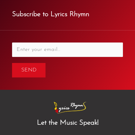
Subscribe to Lyrics Rhymn
SEND
Let the Music Speak!