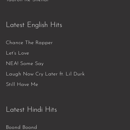
Latest English Hits
Chance The Rapper
Let’s Love
NEA! Some Say
Laugh Now Cry Later ft. Lil Durk
Still Have Me
Latest Hindi Hits
Boond Boond