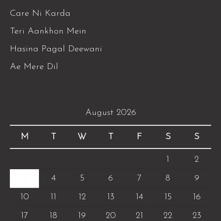
Care Ni Karda
Teri Aankhon Mein
Hasina Pagal Deewani
Ae Mere Dil
August 2026
M
T
W
T
F
S
S
1
2
3
4
5
6
7
8
9
10
11
12
13
14
15
16
17
18
19
20
21
22
23