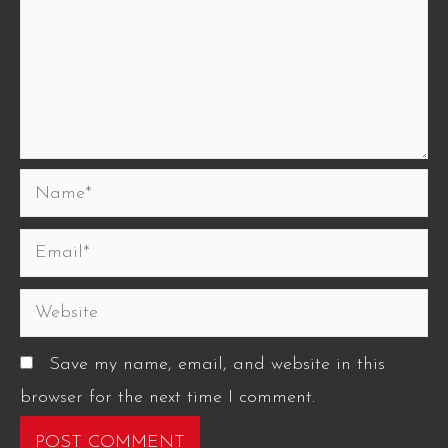
Save my name, email, and website in this
browser for the next time I comment.