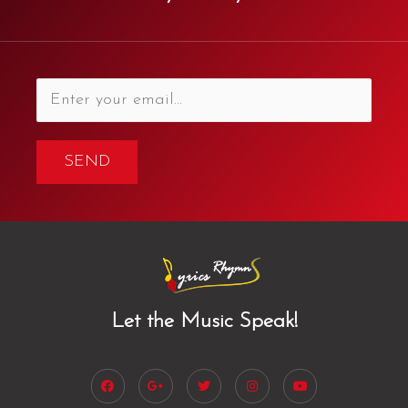
SEND
Let the Music Speak!