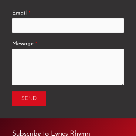
Email
*
Message
*
SEND
Subscribe to Lyrics Rhymn