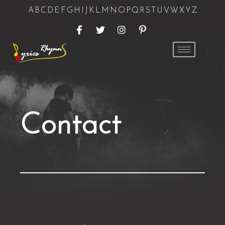
A
B
C
D
E
F
G
H
I
J
K
L
M
N
O
P
Q
R
S
T
U
V
W
X
Y
Z
Contact