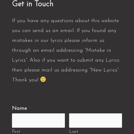
Get in Touch
If you have any questions about this website
you can send us an email. If you found any
mistakes in our lyrics please inform us
through an email addressing “Mistake in
Lyrics”. Also if you want to submit any Lyrics
then please mail us addressing “New Lyrics”.
Thank you!
Name
*
First
Last