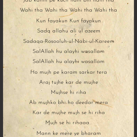
Jab kahin pe kuch nahi bhi nahi tha
Wahi tha Wahi tha Wahi tha Wahi tha
Kun fayakun Kun fayakun
Sadq allahu ali ul azeem
Sadaqa-Rosooluh-ul-Nabi-ul-Kareem
SalAllah hu alayhi wasallam
SalAllah hu alayhi wasallam
Ho mujh pe karam sarkar tera
Araj tujhe kar de mujhe
Mujhse hi riha
Ab mujhko bhi ho deedar mera
Kar de mujhe mujh se hi riha
Mujh se hi rihaaa…
Mann ke mere ye bharam