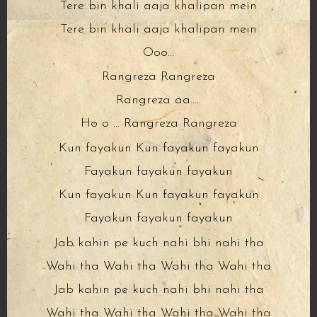
Tere bin khali aaja khalipan mein
Tere bin khali aaja khalipan mein
Ooo…
Rangreza Rangreza
Rangreza aa…..
Ho o … Rangreza Rangreza
Kun fayakun Kun fayakun fayakun
Fayakun fayakun fayakun
Kun fayakun Kun fayakun fayakun
Fayakun fayakun fayakun
Jab kahin pe kuch nahi bhi nahi tha
Wahi tha Wahi tha Wahi tha Wahi tha
Jab kahin pe kuch nahi bhi nahi tha
Wahi tha Wahi tha Wahi tha Wahi tha