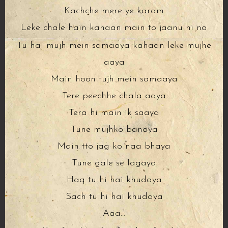
Kachche mere ye karam
Leke chale hain kahaan main to jaanu hi na
Tu hai mujh mein samaaya kahaan leke mujhe
aaya
Main hoon tujh mein samaaya
Tere peechhe chala aaya
Tera hi main ik saaya
Tune mujhko banaya
Main tto jag ko naa bhaya
Tune gale se lagaya
Haq tu hi hai khudaya
Sach tu hi hai khudaya
Aaa…