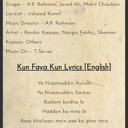
Singer – A.R. Rahman, Javed Ali, Mohit Chauhan
Lyricist – Irshaad Kamil
Music Director – A.R. Rahman
Artist – Ranbir Kapoor, Nargis Fakhri, Shammi
Kapoor, Others
Music On – T-Series
Kun Faya Kun Lyrics [English]
Ya Nizamuddin Auliya
Ya Nizamuddin Sarkar
Kadam badha le
Haddon ko mita le
Aaja khalipan mein pee ka ghar tera