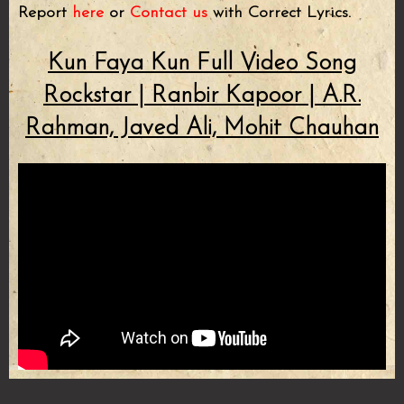
Report
here
or
Contact us
with Correct Lyrics.
Kun Faya Kun Full Video Song
Rockstar | Ranbir Kapoor | A.R.
Rahman, Javed Ali, Mohit Chauhan