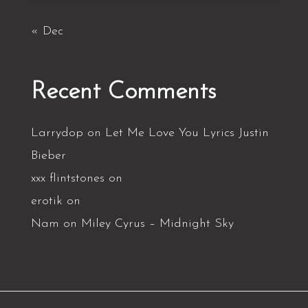
« Dec
Recent Comments
Larrydop
on
Let Me Love You Lyrics Justin
Bieber
xxx flintstones
on
erotik
on
Nam
on
Miley Cyrus – Midnight Sky