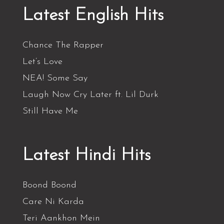
Latest English Hits
Chance The Rapper
Let’s Love
NEA! Some Say
Laugh Now Cry Later ft. Lil Durk
Still Have Me
Latest Hindi Hits
Boond Boond
Care Ni Karda
Teri Aankhon Mein