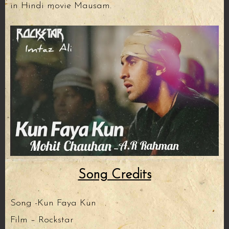
in Hindi movie Mausam.
Song Credits
Song -Kun Faya Kun
Film – Rockstar