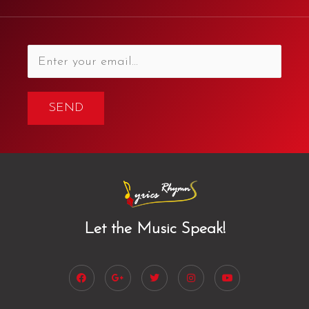
SEND
Let the Music Speak!