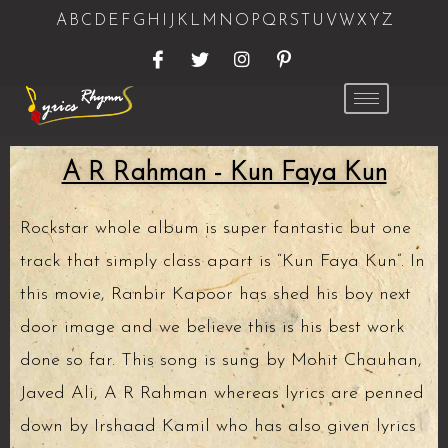
A
B
C
D
E
F
G
H
I
J
K
L
M
N
O
P
Q
R
S
T
U
V
W
X
Y
Z
A R Rahman - Kun Faya Kun
Rockstar whole album is super fantastic but one
track that simply class apart is “Kun Faya Kun”. In
this movie, Ranbir Kapoor has shed his boy next
door image and we believe this is his best work
done so far. This song is sung by Mohit Chauhan,
Javed Ali, A R Rahman whereas lyrics are penned
down by Irshaad Kamil who has also given lyrics