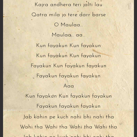
Kajra andhera teri jalti lau
Qatra mila jo tere darr barse
O Maulaa…
Maulaa… aa…
Kun fayakun Kun fayakun
Kun fayakun Kun fayakun
Fayakun Kun fayakun fayakun
Fayakun fayakun fayakun
Aaa
Kun fayakun Kun fayakun fayakun
Fayakun fayakun fayakun
Jab kahin pe kuch nahi bhi nahi tha
Wahi tha Wahi tha Wahi tha Wahi tha