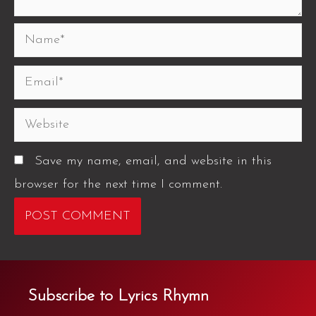
Save my name, email, and website in this
browser for the next time I comment.
Subscribe to Lyrics Rhymn