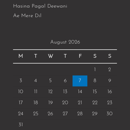
Hasina Pagal Deewani
Ae Mere Dil
August 2026
M
T
W
T
F
S
S
1
2
3
4
5
6
7
8
9
10
11
12
13
14
15
16
17
18
19
20
21
22
23
24
25
26
27
28
29
30
31