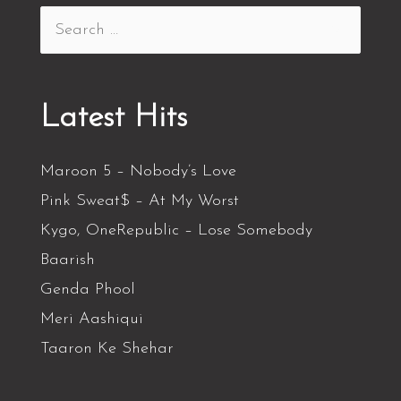
Latest Hits
Maroon 5 – Nobody’s Love
Pink Sweat$ – At My Worst
Kygo, OneRepublic – Lose Somebody
Baarish
Genda Phool
Meri Aashiqui
Taaron Ke Shehar