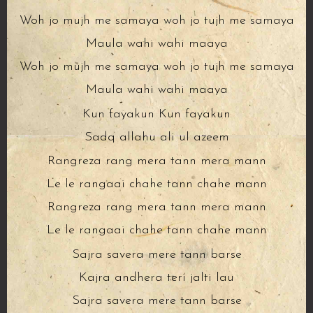
Woh jo mujh me samaya woh jo tujh me samaya
Maula wahi wahi maaya
Woh jo mujh me samaya woh jo tujh me samaya
Maula wahi wahi maaya
Kun fayakun Kun fayakun
Sadq allahu ali ul azeem
Rangreza rang mera tann mera mann
Le le rangaai chahe tann chahe mann
Rangreza rang mera tann mera mann
Le le rangaai chahe tann chahe mann
Sajra savera mere tann barse
Kajra andhera teri jalti lau
Sajra savera mere tann barse