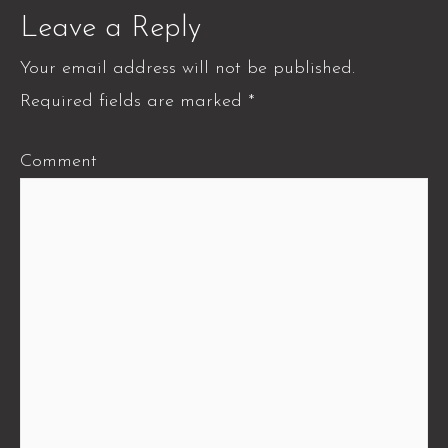
Leave a Reply
Your email address will not be published.
Required fields are marked
*
Comment