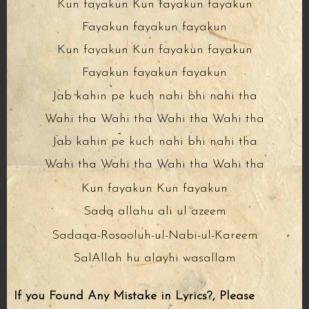
Kun fayakun Kun fayakun fayakun
Fayakun fayakun fayakun
Kun fayakun Kun fayakun fayakun
Fayakun fayakun fayakun
Jab kahin pe kuch nahi bhi nahi tha
Wahi tha Wahi tha Wahi tha Wahi tha
Jab kahin pe kuch nahi bhi nahi tha
Wahi tha Wahi tha Wahi tha Wahi tha
Kun fayakun Kun fayakun
Sadq allahu ali ul azeem
Sadaqa-Rosooluh-ul-Nabi-ul-Kareem
SalAllah hu alayhi wasallam
If you Found Any Mistake in Lyrics?, Please