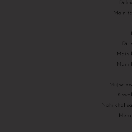
Dekha
Main to
Dil 
Main k
Main k
Mujhe ne
Khwab
Nahi chal s
Mera