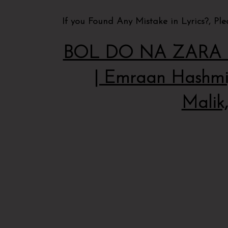
If you Found Any Mistake in Lyrics?, Pl
BOL DO NA ZARA Ly
| Emraan Hashmi,
Malik