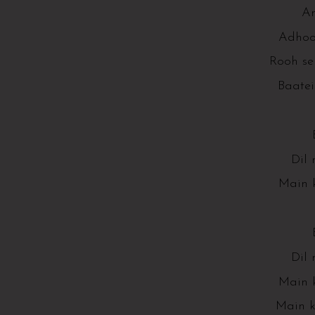
An
Adhoor
Rooh se
Baatei
Dil 
Main k
Dil 
Main k
Main k