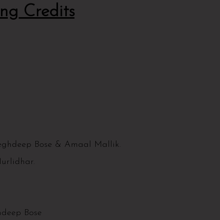
ng Credits
ghdeep Bose & Amaal Mallik.
urlidhar.
ghdeep Bose