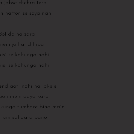
 jabse chehra tera
h hafton se soya nahi
Bol do na zara
mein jo hai chhipa
isi se kahunga nahi
isi se kahunga nahi
end aati nahi hai akele
on mein aaya karo
akunga tumhare bina main
 tum sahaara bano