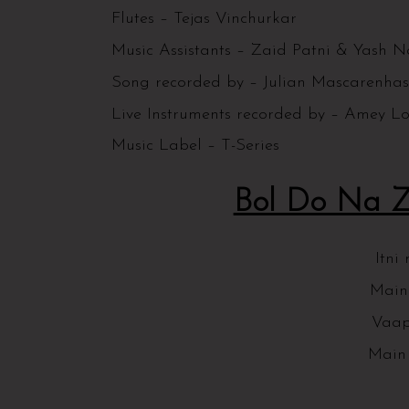
Flutes – Tejas Vinchurkar
Music Assistants – Zaid Patni & Yash N
Song recorded by – Julian Mascarenh
Live Instruments recorded by – Amey L
Music Label – T-Series
Bol Do Na Za
Itni
Main
Vaap
Main 