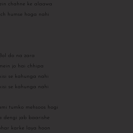
ein chahne ke alaawa
uch humse hoga nahi
Bol do na zara
mein jo hai chhipa
isi se kahunga nahi
isi se kahunga nahi
ami tumko mehsoos hogi
 dengi jab baarishe
har karke laya hoon