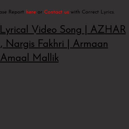
ease Report
here
or
Contact us
with Correct Lyrics.
rical Video Song | AZHAR
 Nargis Fakhri | Armaan
,Amaal Mallik