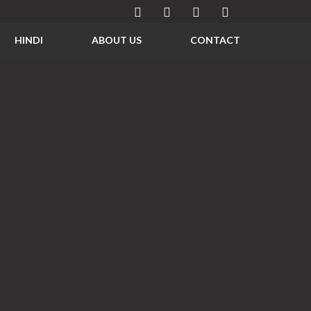
HINDI
ABOUT US
CONTACT