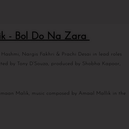
k - Bol Do Na Zara
ashmi, Nargis Fakhri & Prachi Desai in lead roles
cted by Tony D’Souza, produced by Shobha Kapoor,
.
rmaan Malik, music composed by Amaal Mallik in the