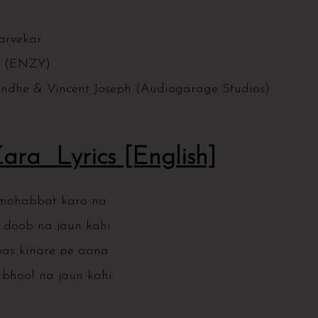
arvekar.
as (ENZY)
ondhe & Vincent Joseph (Audiogarage Studios)
ra Lyrics [English]
 mohabbat karo na
 doob na jaun kahi
as kinare pe aana
bhool na jaun kahi