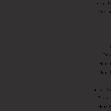
Ik tumh
Aur k
Dil 
Main k
Main k
Humari k
Bheega
Main b