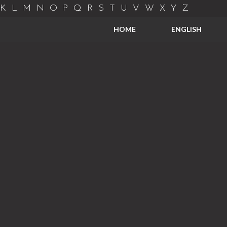
K
L
M
N
O
P
Q
R
S
T
U
V
W
X
Y
Z
HOME
ENGLISH