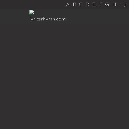
A
B
C
D
E
F
G
H
I
J