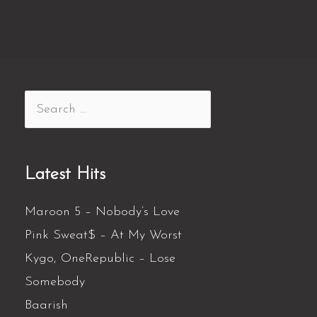
Latest Hits
Maroon 5 – Nobody’s Love
Pink Sweat$ – At My Worst
Kygo, OneRepublic – Lose
Somebody
Baarish