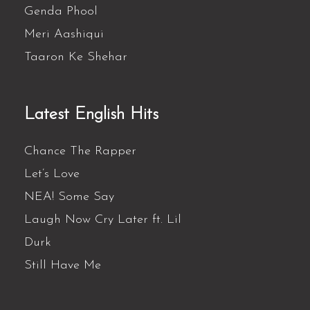
Genda Phool
Meri Aashiqui
Taaron Ke Shehar
Latest English Hits
Chance The Rapper
Let’s Love
NEA! Some Say
Laugh Now Cry Later ft. Lil
Durk
Still Have Me