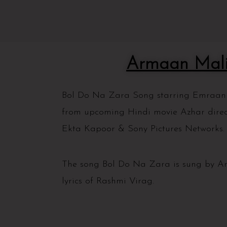
Armaan Mali
Bol Do Na Zara Song starring Emraan H
from upcoming Hindi movie Azhar dire
Ekta Kapoor & Sony Pictures Networks
The song Bol Do Na Zara is sung by A
lyrics of Rashmi Virag.