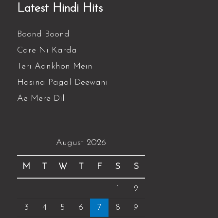
Latest Hindi Hits
Boond Boond
Care Ni Karda
Teri Aankhon Mein
Hasina Pagal Deewani
Ae Mere Dil
August 2026
M
T
W
T
F
S
S
1
2
3
4
5
6
7
8
9