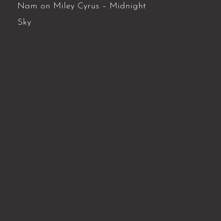
Nam
on
Miley Cyrus – Midnight
Sky