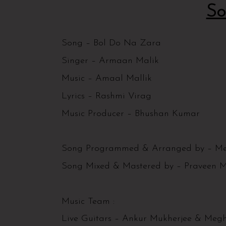
So
Song – Bol Do Na Zara
Singer – Armaan Malik
Music – Amaal Mallik
Lyrics – Rashmi Virag
Music Producer – Bhushan Kumar
Song Programmed & Arranged by – Me
Song Mixed & Mastered by – Praveen M
Music Team :
Live Guitars – Ankur Mukherjee & Me