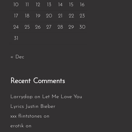
10
11
12
13
14
15
16
17
18
19
20
21
22
23
24
25
26
27
28
29
30
31
« Dec
Recent Comments
Larrydop
on
Let Me Love You
Lyrics Justin Bieber
xxx flintstones
on
erotik
on