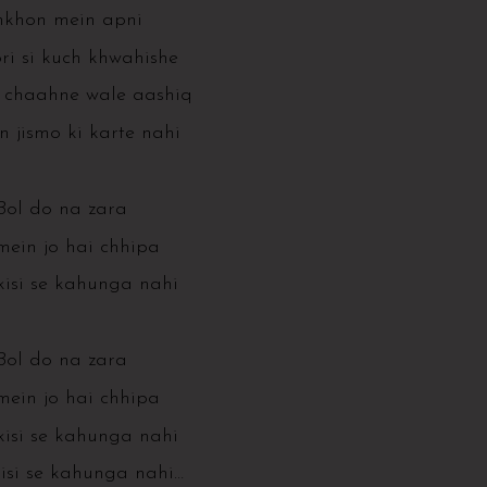
khon mein apni
i si kuch khwahishe
 chaahne wale aashiq
n jismo ki karte nahi
Bol do na zara
mein jo hai chhipa
isi se kahunga nahi
Bol do na zara
mein jo hai chhipa
isi se kahunga nahi
isi se kahunga nahi…