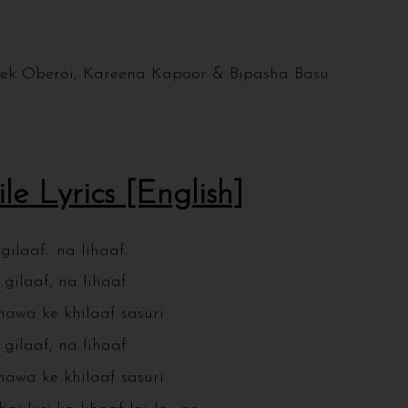
vek Oberoi, Kareena Kapoor & Bipasha Basu
le Lyrics [English]
ilaaf.. na lihaaf..
gilaaf, na lihaaf
hawa ke khilaaf sasuri
gilaaf, na lihaaf
hawa ke khilaaf sasuri