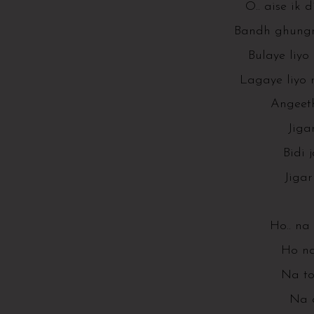
O.. aise ik 
Bandh ghungro
Bulaye liyo
Lagaye liyo r
Angeeth
Jiga
Bidi 
Jiga
Ho.. na
Ho na
Na to
Na 