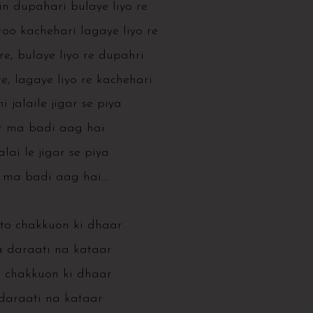
din dupahari bulaye liyo re
o kachehari lagaye liyo re
 re, bulaye liyo re dupahri
e, lagaye liyo re kachehari
i jalaile jigar se piya
r ma badi aag hai
jalai le jigar se piya
r ma badi aag hai…
 to chakkuon ki dhaar
 daraati na kataar
 chakkuon ki dhaar
daraati na kataar