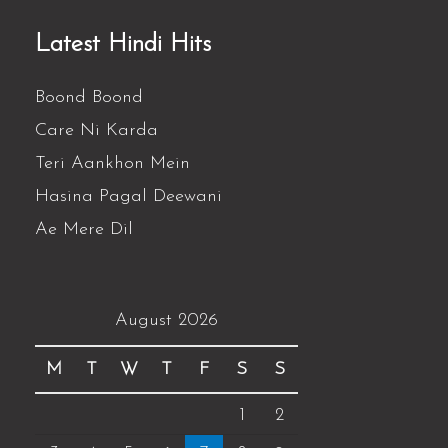
Latest Hindi Hits
Boond Boond
Care Ni Karda
Teri Aankhon Mein
Hasina Pagal Deewani
Ae Mere Dil
August 2026
M
T
W
T
F
S
S
1
2