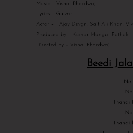
Music – Vishal Bhardwaj
Lyrics – Gulzar
Actor – Ajay Devgn, Saif Ali Khan, Vi
Produced by – Kumar Mangat Pathak
Directed by – Vishal Bhardwaj
Beedi Jalai
Na g
Na 
Thandi 
Na 
Thandi 