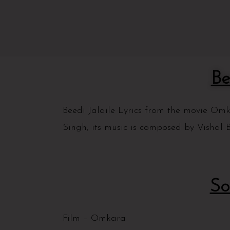
Be
Beedi Jalaile Lyrics from the movie O
Singh, its music is composed by Vishal B
So
Film – Omkara