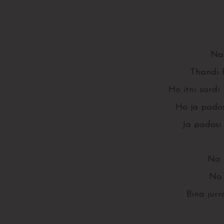
Na 
Thandi 
Ho itni sardi 
Ho ja pados
Ja padosi 
Na k
Na 
Bina jur