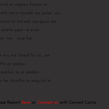
end se jagaya haaye re
hath mein naseeb aa gaya.. aa..
hilaai ke kareeb aa gaya aa..
jalaile jigar se piya
gar ma .. aag hai
i kisi ka lihaaf lai le… ae..
Ho ja padosi..
 padosi ja ja padosi
i ke choolhe se aag lai le
ease Report
here
or
Contact us
with Correct Lyrics.