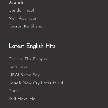
Baarish
Genda Phool
Meri Aashiqui
Taaron Ke Shehar
Latest English Hits
Chance The Rapper
Let’s Love
NEA! Some Say
Laugh Now Cry Later ft. Lil
Durk
Still Have Me