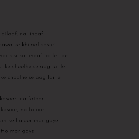
gilaaf, na lihaaf
hawa ke khilaaf sasuri
hai kisi ka lihaaf lai le… ae..
i ke choolhe se aag lai le
ke choolhe se aag lai le
asoor.. na fatoor..
kasoor, na fatoor
ram ke hajoor mar gaye
Ho mar gaye