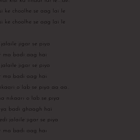
hai kisi ka lihaaf lai le… ae..
i ke choolhe se aag lai le
i ke choolhe se aag lai le
jalaile jigar se piya
r ma badi aag hai
jalaile jigar se piya
r ma badi aag hai
kaari o lab se piya aa aa..
 nikaari o lab se piya
iya badi ghaagh hai
i jalaile jigar se piya
r ma badi aag hai