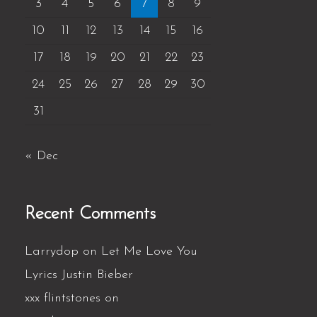
3
4
5
6
7
8
9
10
11
12
13
14
15
16
17
18
19
20
21
22
23
24
25
26
27
28
29
30
31
« Dec
Recent Comments
Larrydop
on
Let Me Love You
Lyrics Justin Bieber
xxx flintstones
on