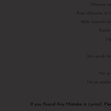
Maane ne
Aise chaunke le 
Woh ilaaichi k
Koyla 
Ji
Itni sardi ha
Ho ja
Ho ja pados
If you Found Any Mistake in Lyrics?, Pl