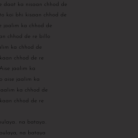
e daat ka nisaan chhod de
to koi bhi kisaan chhod de
e jaalim ka chhod de
n chhod de re billo
alim ka chhod de
aan chhod de re
Aise jaalim ka
o aise jaalim ka
 jaalim ka chhod de
aan chhod de re
ulaya.. na bataya..
bulaya, na bataya