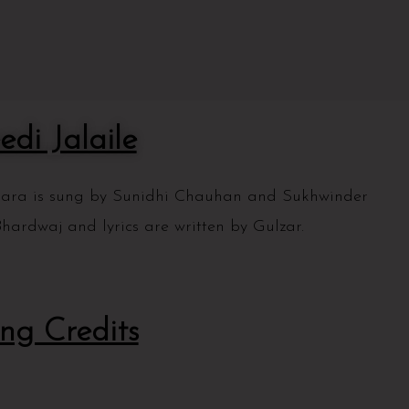
edi Jalaile
mkara is sung by Sunidhi Chauhan and Sukhwinder
hardwaj and lyrics are written by Gulzar.
ng Credits