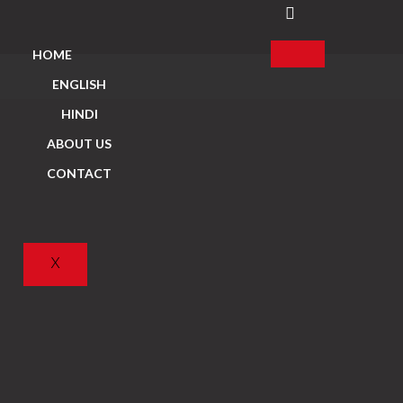
HOME
ENGLISH
HINDI
ABOUT US
CONTACT
X