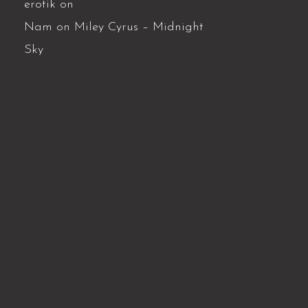
erotik
on
Nam
on
Miley Cyrus – Midnight
Sky