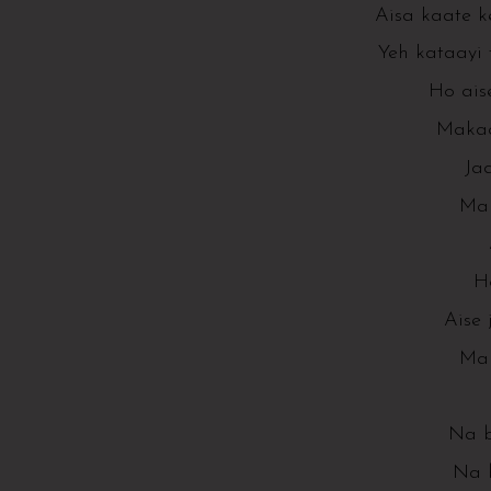
Aisa kaate k
Yeh kataayi 
Ho ais
Makaa
Ja
Mak
H
Aise
Mak
Na b
Na 