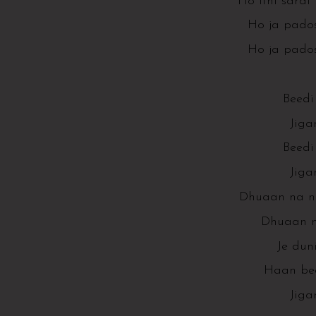
Ho itni sardi 
Ho ja pados
Ho ja pados
Beedi 
Jiga
Beedi 
Jiga
Dhuaan na ni
Dhuaan na
Je dun
Haan beed
Jiga