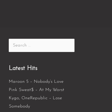
Latest Hits
Maroon 5 – Nobody’s Love
Pink Sweat$ – At My Worst
Kygo, OneRepublic – Lose
Somebody