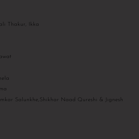
li Thakur, Ikka
hawat
hela
rma
Omkar Salunkhe,Shikhar Naad Qureshi & Jignesh