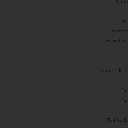
Chhi
Up 
Window
Hum Dek
Tujhpe Tiki 
Tu
Tu
Tujhko B