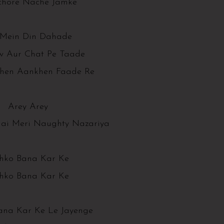
chore Nache Jamke
Mein Din Dahade
 Aur Chat Pe Taade
hen Aankhen Faade Re
Arey Arey
Hai Meri Naughty Nazariya
jhko Bana Kar Ke
jhko Bana Kar Ke
ana Kar Ke Le Jayenge