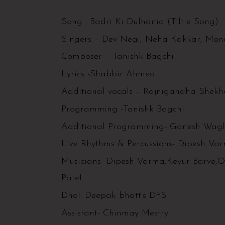
Song : Badri Ki Dulhania (Tiltle Song)
Singers – Dev Negi, Neha Kakkar, Mona
Composer – Tanishk Bagchi
Lyrics -Shabbir Ahmed
Additional vocals – Rajnigandha Shek
Programming -Tanishk Bagchi
Additional Programming- Ganesh Wag
Live Rhythms & Percussions- Dipesh Va
Musicians- Dipesh Varma,Keyur Barve,
Patel
Dhol: Deepak bhatt’s DFS.
Assistant- Chinmay Mestry