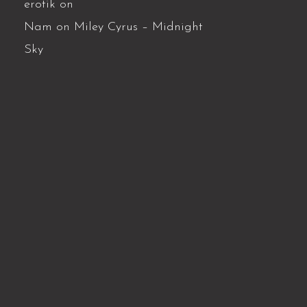
erotik
on
Nam
on
Miley Cyrus – Midnight
Sky