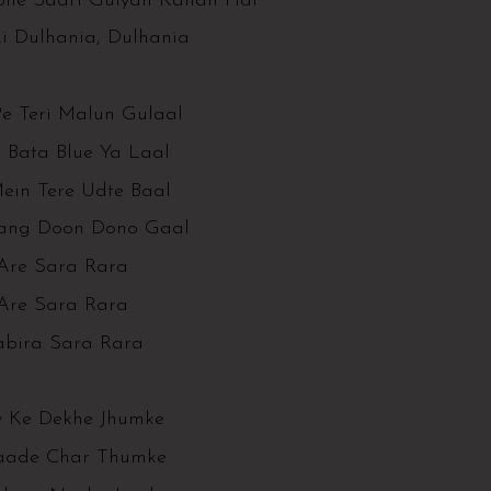
ohe Saari Guiyan Kahan Hai
Ki Dulhania, Dulhania
Pe Teri Malun Gulaal
 Bata Blue Ya Laal
ein Tere Udte Baal
ang Doon Dono Gaal
Are Sara Rara
Are Sara Rara
abira Sara Rara
 Ke Dekhe Jhumke
aade Char Thumke