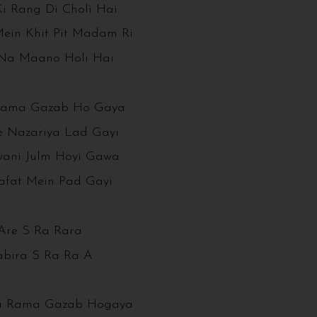
i Rang Di Choli Hai
Mein Khit Pit Madam Ri
Na Maano Holi Hai
ama Gazab Ho Gaya
e Nazariya Lad Gayi
wani Julm Hoyi Gawa
afat Mein Pad Gayi
Are S Ra Rara
abira S Ra Ra A
 Rama Gazab Hogaya