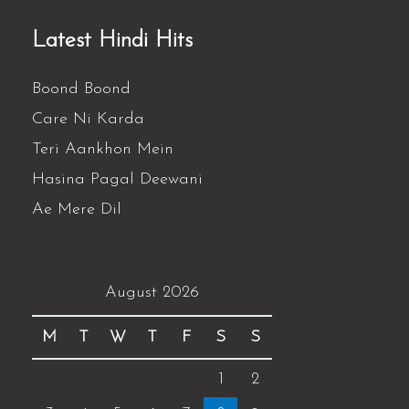
Latest Hindi Hits
Boond Boond
Care Ni Karda
Teri Aankhon Mein
Hasina Pagal Deewani
Ae Mere Dil
August 2026
M
T
W
T
F
S
S
1
2