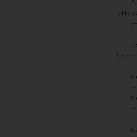
Ba
Tujhko B
Ba
R
Le Jaye
Mu
Ba
Mu
Ba
Bab