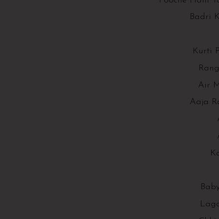
Pooche Hain T
Badri 
Kurti 
Rang
Air M
Aaja R
K
Baby
Lag