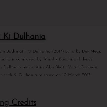
i Ki Dulhania
from Badrinath Ki Dulhania (2017) sung by Dev Negi,
 song is composed by Tanishk Bagchi with lyrics
 Dulhania movie stars Alia Bhatt, Varun Dhawan.
rinath Ki Dulhania released on 10 March 2017.
ng Credits