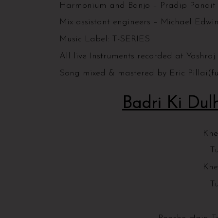
Harmonium and Banjo – Pradip Pandi
Mix assistant engineers – Michael Edwin
Music Label: T-SERIES
All live Instruments recorded at Yashraj
Song mixed & mastered by Eric Pillai(
Badri Ki Dulh
Khe
Tu
Khe
Tu