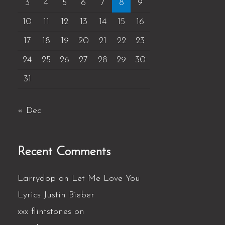
3
4
5
6
7
8
9
10
11
12
13
14
15
16
17
18
19
20
21
22
23
24
25
26
27
28
29
30
31
« Dec
Recent Comments
Larrydop
on
Let Me Love You
Lyrics Justin Bieber
xxx flintstones
on