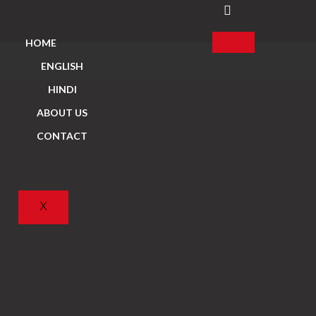
HOME
ENGLISH
HINDI
ABOUT US
CONTACT
X