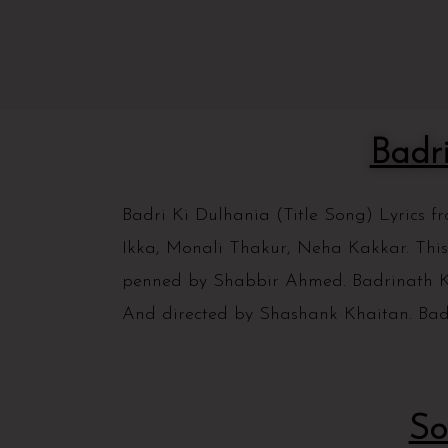
Badr
Badri Ki Dulhania (Title Song) Lyrics 
Ikka, Monali Thakur, Neha Kakkar. This
penned by Shabbir Ahmed. Badrinath Ki
And directed by Shashank Khaitan. Bad
So