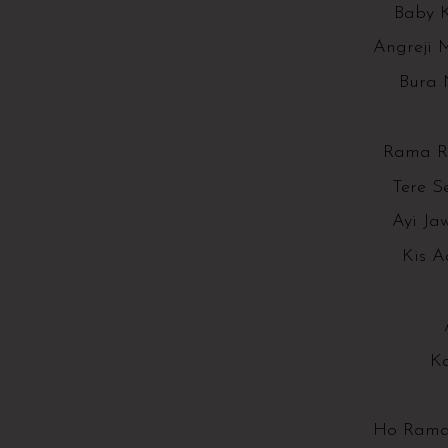
Baby K
Angreji 
Bura 
Rama R
Tere S
Ayi Ja
Kis A
K
Ho Rama