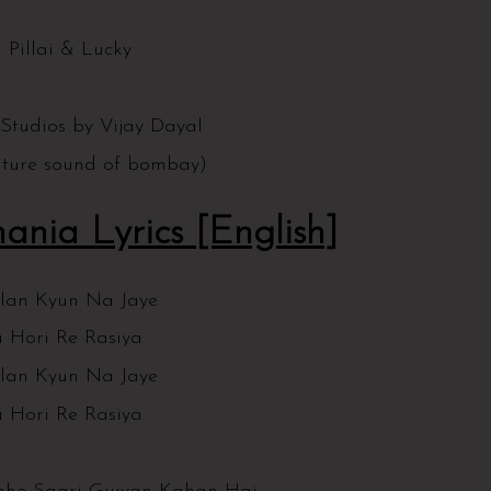
t
 Pillai & Lucky
 Studios by Vijay Dayal
future sound of bombay)
ania Lyrics [English]
lan Kyun Na Jaye
 Hori Re Rasiya
lan Kyun Na Jaye
 Hori Re Rasiya