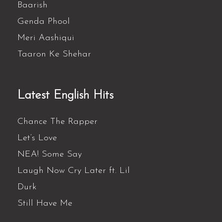
Baarish
Genda Phool
Meri Aashiqui
Taaron Ke Shehar
Latest English Hits
Chance The Rapper
Let’s Love
NEA! Some Say
Laugh Now Cry Later ft. Lil
Durk
Still Have Me