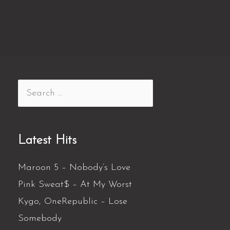
Latest Hits
Maroon 5 – Nobody’s Love
Pink Sweat$ – At My Worst
Kygo, OneRepublic – Lose
Somebody