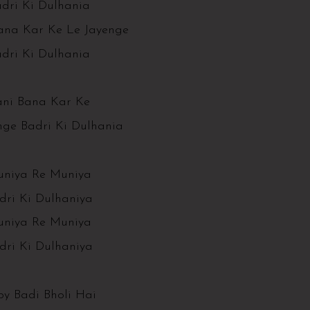
dri Ki Dulhania
ana Kar Ke Le Jayenge
dri Ki Dulhania
ani Bana Kar Ke
nge Badri Ki Dulhania
niya Re Muniya
dri Ki Dulhaniya
niya Re Muniya
dri Ki Dulhaniya
y Badi Bholi Hai