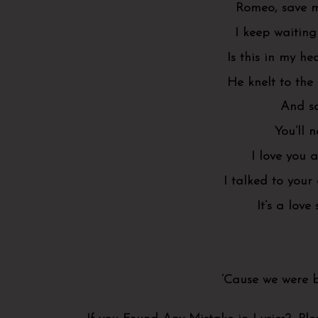
Romeo, save me
I keep waiting
Is this in my h
He knelt to the
And sa
You’ll 
I love you a
I talked to your
It’s a love 
‘Cause we were b