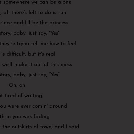
e somewhere we can be alone
, all there’s left to do is run
rince and I’ll be the princess
story, baby, just say, “Yes”
hey’re tryna tell me how to feel
is difficult, but it’s real
 we’ll make it out of this mess
story, baby, just say, “Yes”
Oh, oh
ot tired of waiting
you were ever comin’ around
th in you was fading
the outskirts of town, and I said