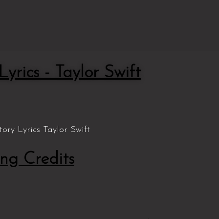
yrics - Taylor Swift
ng Credits