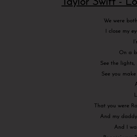
Taylor Swift - Lo
We were both
I close my e
I
On a b
See the lights,
See you make 
L
That you were Ro
And my daddy s
And I was