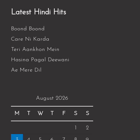
Latest Hindi Hits
Boond Boond
Care Ni Karda
Teri Aankhon Mein
Hasina Pagal Deewani
Ae Mere Dil
August 2026
M
T
W
T
F
S
S
1
2
3
4
5
6
7
8
9