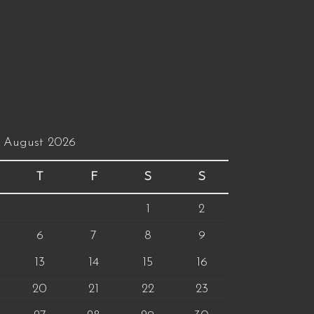
August 2026
T
F
S
S
1
2
6
7
8
9
13
14
15
16
20
21
22
23