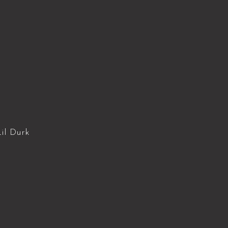
il Durk