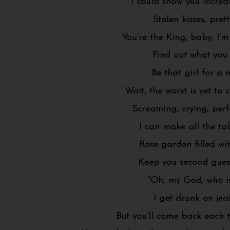
I could show you incred
Stolen kisses, prett
You’re the King, baby, I’
Find out what you
Be that girl for a
Wait, the worst is yet to 
Screaming, crying, perf
I can make all the ta
Rose garden filled wi
Keep you second guess
“Oh, my God, who is
I get drunk on jea
But you’ll come back each 