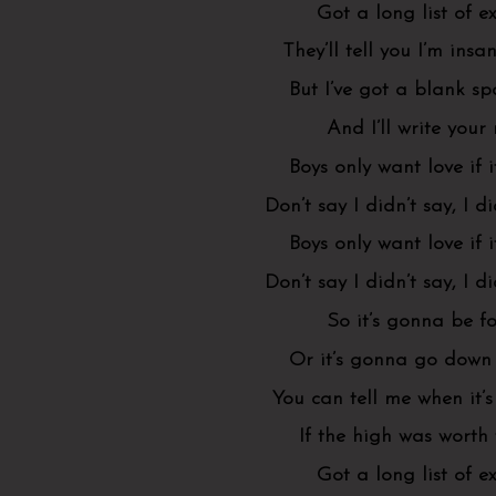
Got a long list of ex
They’ll tell you I’m insa
But I’ve got a blank s
And I’ll write you
Boys only want love if i
Don’t say I didn’t say, I d
Boys only want love if i
Don’t say I didn’t say, I d
So it’s gonna be f
Or it’s gonna go down 
You can tell me when it’s
If the high was worth
Got a long list of ex