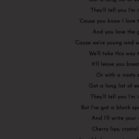
They’ll tell you I’m
‘Cause you know I love 
And you love the
‘Cause we’re young and we
We’ll take this way 
It’ll leave you brea
Or with a nasty 
Got a long list of ex
They’ll tell you I’m
But I’ve got a blank s
And I’ll write you
Cherry lips, crystal