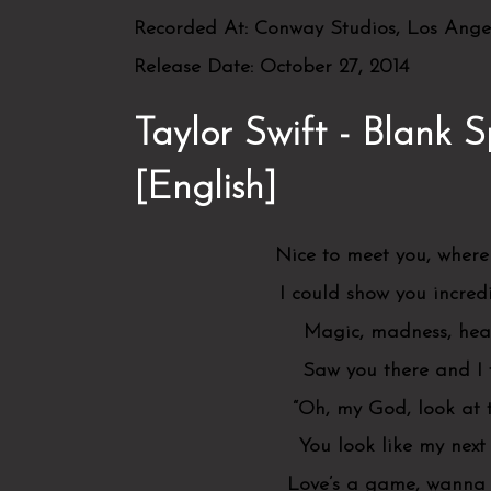
Recorded At:
Conway Studios, Los Angel
Release Date:
October 27, 2014
Taylor Swift - Blank S
[English]
Nice to meet you, where
I could show you incred
Magic, madness, heav
Saw you there and I
“Oh, my God, look at 
You look like my next
Love’s a game, wanna 