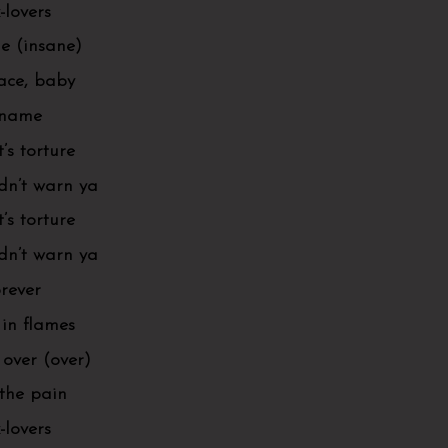
-lovers
ne (insane)
pace, baby
r name
t’s torture
idn’t warn ya
t’s torture
idn’t warn ya
orever
in flames
 over (over)
 the pain
-lovers