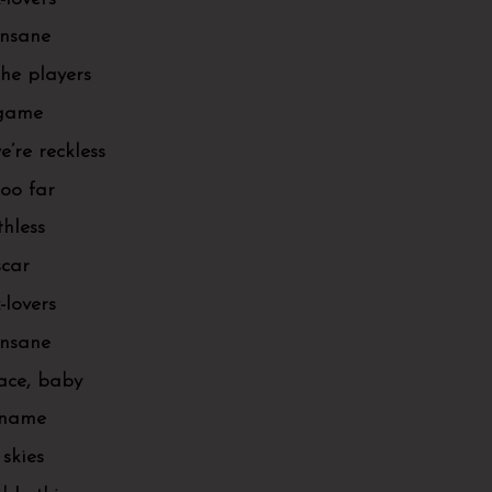
 insane
the players
 game
’re reckless
too far
thless
scar
-lovers
 insane
pace, baby
r name
 skies