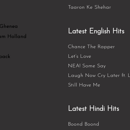
Taaron Ke Shehar
 Ghenea
Latest English Hits
Sam Holland
Chance The Rapper
Let’s Love
back
NEA! Some Say
Laugh Now Cry Later ft. L
Still Have Me
Latest Hindi Hits
Boond Boond