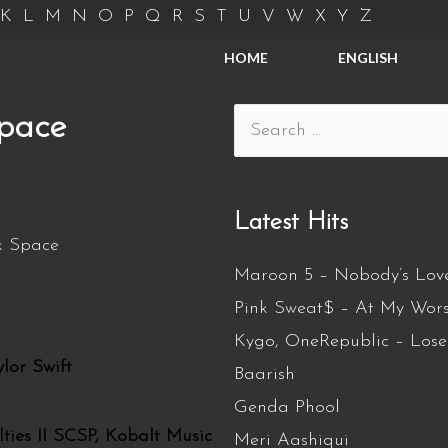
K
L
M
N
O
P
Q
R
S
T
U
V
W
X
Y
Z
HOME
ENGLISH
Space
Latest Hits
Maroon 5 – Nobody’s Lov
Pink Sweat$ – At My Wors
Kygo, OneRepublic – Los
lor Swift
Baarish
Genda Phool
ies II SCSP, Kobalt Music
Meri Aashiqui