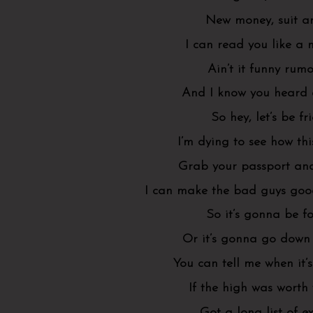
New money, suit an
I can read you like a
Ain’t it funny rumo
And I know you heard
So hey, let’s be fr
I’m dying to see how th
Grab your passport an
I can make the bad guys goo
So it’s gonna be f
Or it’s gonna go down 
You can tell me when it’
If the high was worth
Got a long list of ex