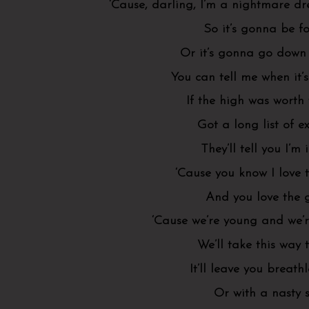
‘Cause, darling, I’m a nightmare d
So it’s gonna be f
Or it’s gonna go down 
You can tell me when it’
If the high was worth
Got a long list of ex
They’ll tell you I’m
‘Cause you know I love 
And you love the
‘Cause we’re young and we’r
We’ll take this way 
It’ll leave you breath
Or with a nasty 