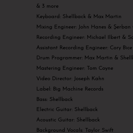
& 3 more
Keyboard:
Shellback & Max Martin
Mixing Engineer:
John Hanes & Șerban
Recording Engineer:
Michael Ilbert & 
Assistant Recording Engineer:
Cory Bice
Drum Programmer:
Max Martin & Shell
Mastering Engineer:
Tom Coyne
Video Director:
Joseph Kahn
Label:
Big Machine Records
Bass:
Shellback
Electric Guitar:
Shellback
Acoustic Guitar:
Shellback
Background Vocals:
Taylor Swift