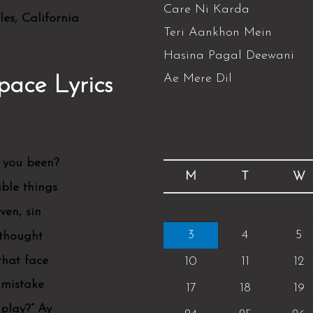
Care Ni Karda
es, California
Teri Aankhon Mein
Hasina Pagal Deewani
Ae Mere Dil
pace Lyrics
 you been?
M
T
W
ible things
en, sin
3
4
5
 thought
that face
10
11
12
 mistake
17
18
19
play?” Ay