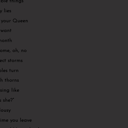
ible things
y lies
m your Queen
 want
 month
come, oh, no
ect storms
bles turn
th thorns
ing like
 she?”
lousy
time you leave