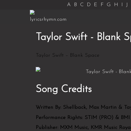
A
B
C
D
E
F
G
H
I
J
Taylor Swift - Blank 
Taylor Swift – Blank Space
Song Credits
Written By:
Shellback, Max Martin & Tay
Performance Rights:
STIM (PRO) & BMI
Publisher:
MXM Music, KMR Music Royalt