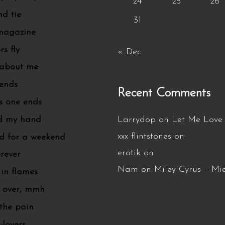
24
25
26
d tie
31
 magazine
rs fly
« Dec
 about me
iends
Recent Comments
is one ends
d my hand
Larrydop
on
Let Me Love 
xxx flintstones
on
d for a weekend
erotik
on
orever
Nam
on
Miley Cyrus – Mi
in flames
s over, mmh
 the pain
-lovers