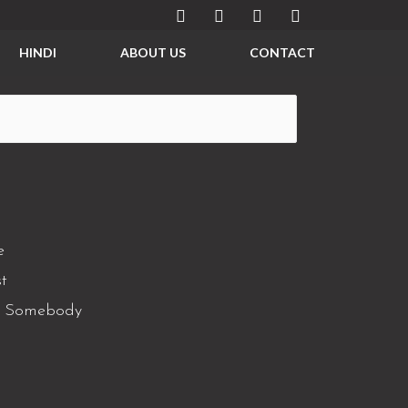
HINDI
ABOUT US
CONTACT
e
t
e Somebody