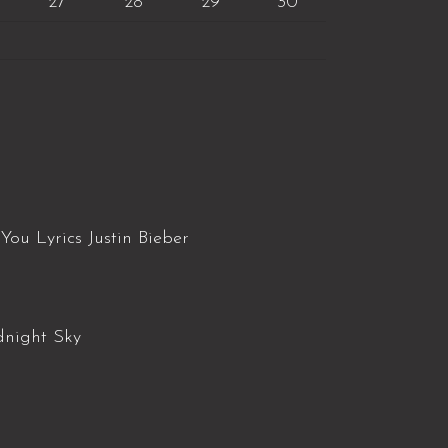
27
28
29
30
You Lyrics Justin Bieber
dnight Sky