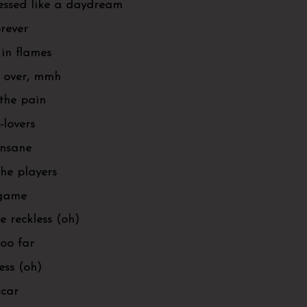
ressed like a daydream
orever
in flames
s over, mmh
 the pain
-lovers
 insane
the players
 game
e reckless (oh)
too far
less (oh)
scar