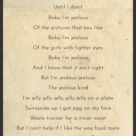
Until I don’t
Baby I’m jealous
Of the pictures that you like
Baby I’m jealous
Of the girls with lighter eyes
Baby I’m jealous
And I know that it ain’t right
But I’m jealous jealous
The jealous kind
I’m jelly jelly jelly jelly jelly on a plate
Sunnyside up I got egg on my face
Waste trainer for a tinier waist
But I can’t help if I like the way food taste