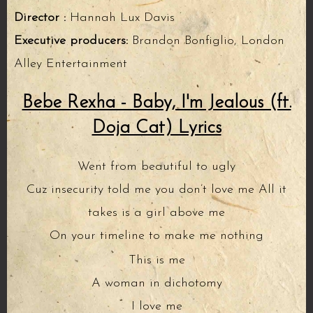
Director :
Hannah Lux Davis
Executive producers:
Brandon Bonfiglio, London
Alley Entertainment
Bebe Rexha - Baby, I'm Jealous (ft.
Doja Cat) Lyrics
Went from beautiful to ugly
Cuz insecurity told me you don’t love me All it
takes is a girl above me
On your timeline to make me nothing
This is me
A woman in dichotomy
I love me