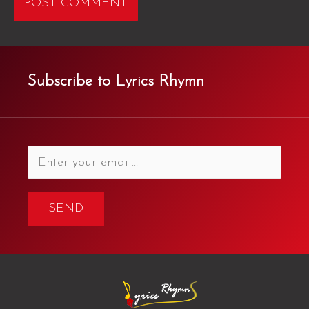
Subscribe to Lyrics Rhymn
SEND