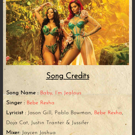
Song Credits
Song Name :
Baby, I’m Jealous
Singer :
Bebe Rexha
Lyricist :
Jason Gill, Pablo Bowman,
Bebe Rexha
,
Doja Cat, Justin Tranter & Jussifer
Mixer:
Jaycen Joshua