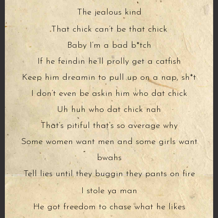
The jealous kind
That chick can’t be that chick
Baby I’m a bad b*tch
If he feindin he’ll prolly get a catfish
Keep him dreamin to pull up on a nap, sh*t
I don’t even be askin him who dat chick
Uh huh who dat chick nah
That’s pitiful that’s so average why
Some women want men and some girls want
bwahs
Tell lies until they buggin they pants on fire
I stole ya man
He got freedom to chase what he likes