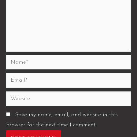
Save my name, email, and website in this
browser for the next time I comment.