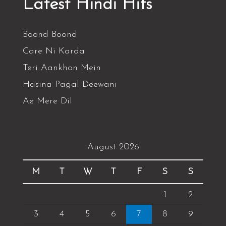
Latest Hindi Hits
Boond Boond
Care Ni Karda
Teri Aankhon Mein
Hasina Pagal Deewani
Ae Mere Dil
August 2026
M
T
W
T
F
S
S
1
2
3
4
5
6
7
8
9