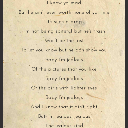
I know ya mad
But he ain’t even worth none of ya time
It’s such a drag
I’m not being spiteful but he’s trash
Won’t be the last
To let you know but he gon show you
Baby I’m jealous
Of the pictures that you like
Baby I’m jealous
Of the girls with lighter eyes
Baby I’m jealous
And I know that it ain’t right
But I’m jealous, jealous
The jealous kind