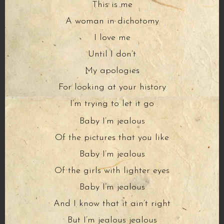
This is me
A woman in dichotomy
I love me
Until I don’t
My apologies
For looking at your history
I’m trying to let it go
Baby I’m jealous
Of the pictures that you like
Baby I’m jealous
Of the girls with lighter eyes
Baby I’m jealous
And I know that it ain’t right
But I’m jealous jealous