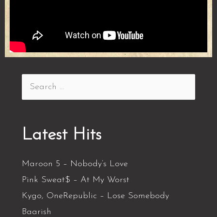
Latest Hits
Maroon 5 – Nobody’s Love
Pink Sweat$ – At My Worst
Kygo, OneRepublic – Lose Somebody
Baarish