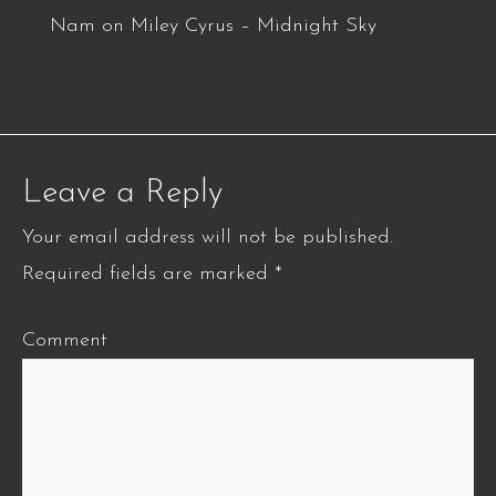
Nam
on
Miley Cyrus – Midnight Sky
Leave a Reply
Your email address will not be published.
Required fields are marked
*
Comment