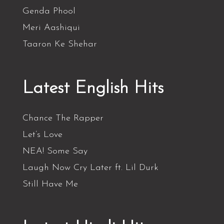
Genda Phool
Meri Aashiqui
Taaron Ke Shehar
Latest English Hits
Chance The Rapper
Let’s Love
NEA! Some Say
Laugh Now Cry Later ft. Lil Durk
Still Have Me