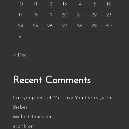
10
11
12
13
14
15
16
17
18
19
20
21
22
23
24
25
26
27
28
29
30
31
« Dec
Recent Comments
Larrydop
on
Let Me Love You Lyrics Justin
Bieber
xxx flintstones
on
erotik
on