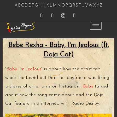
A
B
C
D
E
F
G
H
I
J
K
L
M
N
O
P
Q
R
S
T
U
V
W
X
Y
Z
Bebe Rexha - Baby, I'm Jealous (ft.
Doja Cat)
“
Baby I’m Jealous
” is about how the artist felt
when she found out that her boyfriend was liking
pictures of other girls on Instagram.
Bebe
talked
about how the song came about and the Doja
Cat feature in a interview with Radio Disney.