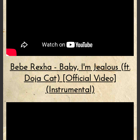
Bebe Rexha - Baby, I'm Jealous (ft.
Doja Cat) [Official Video]
(Instrumental)