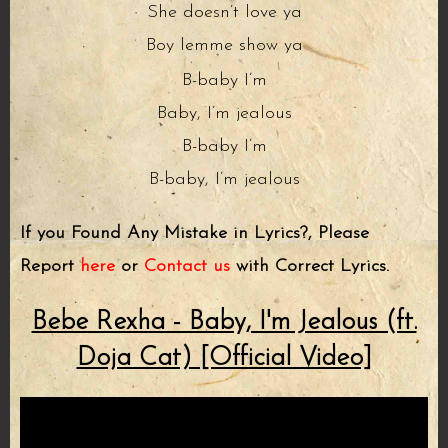
She doesn’t love ya
Boy lemme show ya
B-baby I’m
Baby, I’m jealous
B-baby I’m
B-baby, I’m jealous
If you Found Any Mistake in Lyrics?, Please
Report
here
or
Contact us
with Correct Lyrics.
Bebe Rexha - Baby, I'm Jealous (ft.
Doja Cat) [Official Video]