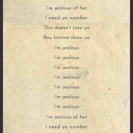
I’m jealous of her
I need ya number
She doesn’t love ya
Boy lemme show ya
I’m jealous
I’m jealous
I’m jealous
I’m jealous
I’m jealous
I’m jealous
I’m jealous
I’m jealous of her
I need ya number