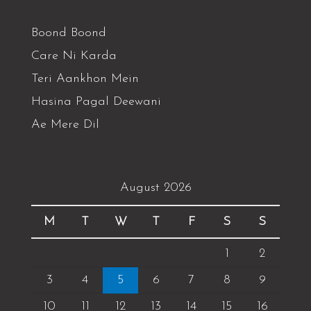
Boond Boond
Care Ni Karda
Teri Aankhon Mein
Hasina Pagal Deewani
Ae Mere Dil
August 2026
M
T
W
T
F
S
S
1
2
3
4
5
6
7
8
9
10
11
12
13
14
15
16