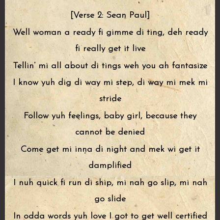
[Verse 2: Sean Paul]
Well woman a ready fi gimme di ting, deh ready
fi really get it live
Tellin’ mi all about di tings weh you ah fantasize
I know yuh dig di way mi step, di way mi mek mi
stride
Follow yuh feelings, baby girl, because they
cannot be denied
Come get mi inna di night and mek wi get it
damplified
I nuh quick fi run di ship, mi nah go slip, mi nah
go slide
In odda words yuh love I got to get well certified