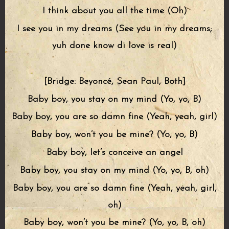
I think about you all the time (Oh)
I see you in my dreams (See you in my dreams;
yuh done know di love is real)
[Bridge: Beyoncé, Sean Paul, Both]
Baby boy, you stay on my mind (Yo, yo, B)
Baby boy, you are so damn fine (Yeah, yeah, girl)
Baby boy, won’t you be mine? (Yo, yo, B)
Baby boy, let’s conceive an angel
Baby boy, you stay on my mind (Yo, yo, B, oh)
Baby boy, you are so damn fine (Yeah, yeah, girl,
oh)
Baby boy, won’t you be mine? (Yo, yo, B, oh)