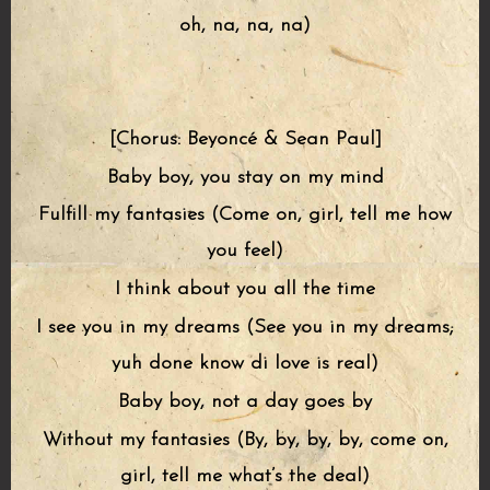
oh, na, na, na)
[Chorus: Beyoncé & Sean Paul]
Baby boy, you stay on my mind
Fulfill my fantasies (Come on, girl, tell me how
you feel)
I think about you all the time
I see you in my dreams (See you in my dreams;
yuh done know di love is real)
Baby boy, not a day goes by
Without my fantasies (By, by, by, by, come on,
girl, tell me what’s the deal)