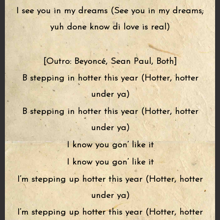
I see you in my dreams (See you in my dreams;
yuh done know di love is real)
[Outro: Beyoncé, Sean Paul, Both]
B stepping in hotter this year (Hotter, hotter
under ya)
B stepping in hotter this year (Hotter, hotter
under ya)
I know you gon’ like it
I know you gon’ like it
I’m stepping up hotter this year (Hotter, hotter
under ya)
I’m stepping up hotter this year (Hotter, hotter