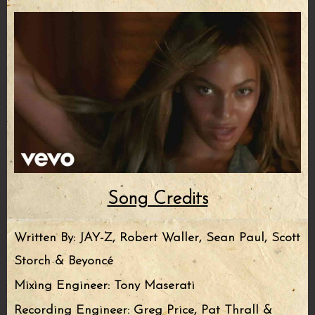
Song Credits
Written By: JAY-Z, Robert Waller, Sean Paul, Scott
Storch & Beyoncé
Mixing Engineer: Tony Maserati
Recording Engineer: Greg Price, Pat Thrall &