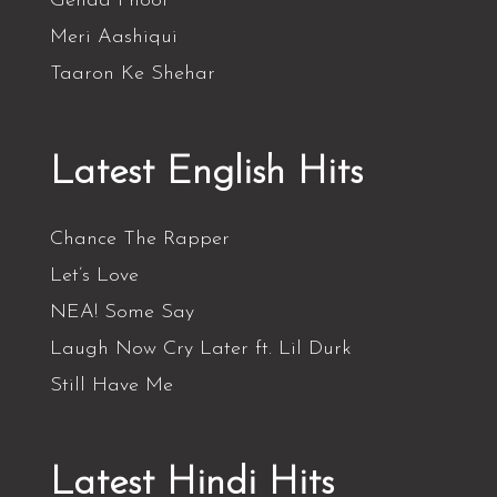
Genda Phool
Meri Aashiqui
Taaron Ke Shehar
Latest English Hits
Chance The Rapper
Let’s Love
NEA! Some Say
Laugh Now Cry Later ft. Lil Durk
Still Have Me
Latest Hindi Hits