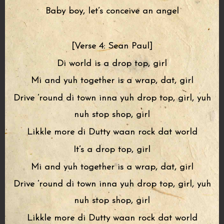
Baby boy, let’s conceive an angel
[Verse 4: Sean Paul]
Di world is a drop top, girl
Mi and yuh together is a wrap, dat, girl
Drive ’round di town inna yuh drop top, girl, yuh
nuh stop shop, girl
Likkle more di Dutty waan rock dat world
It’s a drop top, girl
Mi and yuh together is a wrap, dat, girl
Drive ’round di town inna yuh drop top, girl, yuh
nuh stop shop, girl
Likkle more di Dutty waan rock dat world