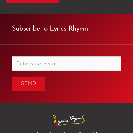
Subscribe to Lyrics Rhymn
SEND