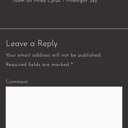
Nam
on
Miley Cyrus – Midnight Sky
Leave a Reply
Your email address will not be published.
Required fields are marked
*
Comment