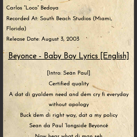
Carlos “Loco” Bedoya
Recorded At: South Beach Studios (Miami,
Florida)
Release Date: August 3, 2003
Beyonce - Baby Boy Lyrics [English]
[Intro: Sean Paul]
Certified quality
A dat di gyaldem need and dem cry fi everyday
without apology
Buck dem di right way, dat a my policy
Sean da Paul ‘longside Beyoncé
Now hear what di man seh