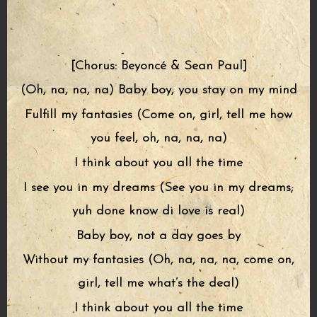
[Chorus: Beyoncé & Sean Paul]
(Oh, na, na, na) Baby boy, you stay on my mind
Fulfill my fantasies (Come on, girl, tell me how
you feel, oh, na, na, na)
I think about you all the time
I see you in my dreams (See you in my dreams;
yuh done know di love is real)
Baby boy, not a day goes by
Without my fantasies (Oh, na, na, na, come on,
girl, tell me what’s the deal)
I think about you all the time