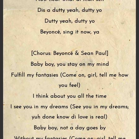
Dis a dutty yeah, dutty yo
Dutty yeah, dutty yo
Beyoncé, sing it now, ya
[Chorus: Beyoncé & Sean Paul]
Baby boy, you stay on my mind
Fulfill my fantasies (Come on, girl, tell me how
you feel)
I think about you all the time
I see you in my dreams (See you in my dreams;
yuh done know di love is real)
Baby boy, not a day goes by
Without my fantasies (Come on, girl, tell me