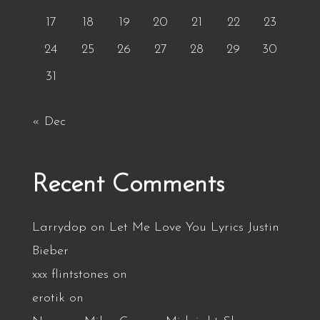
17
18
19
20
21
22
23
24
25
26
27
28
29
30
31
« Dec
Recent Comments
Larrydop
on
Let Me Love You Lyrics Justin
Bieber
xxx flintstones
on
erotik
on