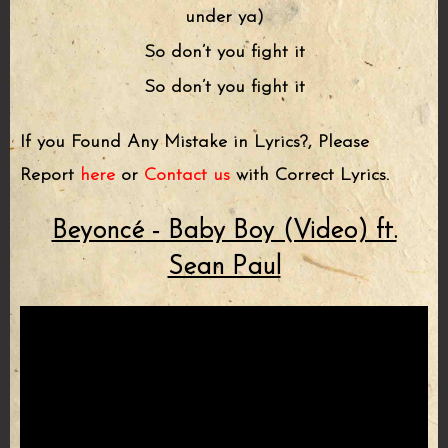
under ya)
So don’t you fight it
So don’t you fight it
If you Found Any Mistake in Lyrics?, Please
Report
here
or
Contact us
with Correct Lyrics.
Beyoncé - Baby Boy (Video) ft.
Sean Paul