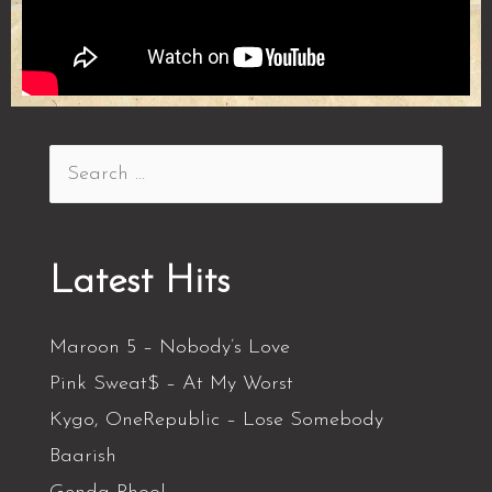
Latest Hits
Maroon 5 – Nobody’s Love
Pink Sweat$ – At My Worst
Kygo, OneRepublic – Lose Somebody
Baarish