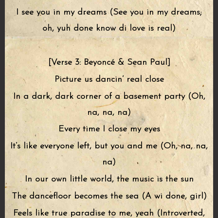
I see you in my dreams (See you in my dreams;
oh, yuh done know di love is real)
[Verse 3: Beyoncé & Sean Paul]
Picture us dancin’ real close
In a dark, dark corner of a basement party (Oh,
na, na, na)
Every time I close my eyes
It’s like everyone left, but you and me (Oh, na, na,
na)
In our own little world, the music is the sun
The dancefloor becomes the sea (A wi done, girl)
Feels like true paradise to me, yeah (Introverted,