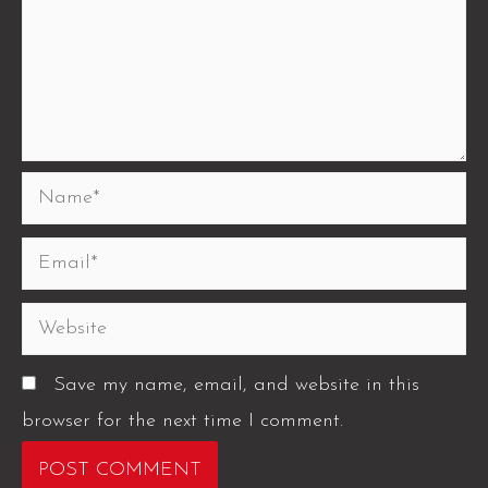
Save my name, email, and website in this
browser for the next time I comment.