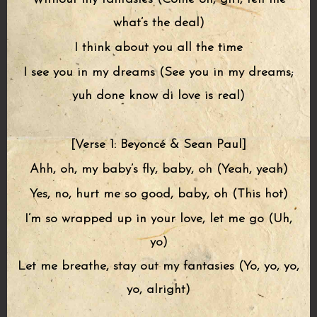
what’s the deal)
I think about you all the time
I see you in my dreams (See you in my dreams;
yuh done know di love is real)
[Verse 1: Beyoncé & Sean Paul]
Ahh, oh, my baby’s fly, baby, oh (Yeah, yeah)
Yes, no, hurt me so good, baby, oh (This hot)
I’m so wrapped up in your love, let me go (Uh,
yo)
Let me breathe, stay out my fantasies (Yo, yo, yo,
yo, alright)