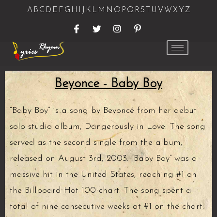
A
B
C
D
E
F
G
H
I
J
K
L
M
N
O
P
Q
R
S
T
U
V
W
X
Y
Z
Beyonce - Baby Boy
“Baby Boy” is a song by Beyoncé from her debut
solo studio album, Dangerously in Love. The song
served as the second single from the album,
released on August 3rd, 2003. “Baby Boy” was a
massive hit in the United States, reaching #1 on
the Billboard Hot 100 chart. The song spent a
total of nine consecutive weeks at #1 on the chart.