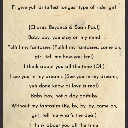
Fi give yuh di tuffest longest type of ride, girl
[Chorus: Beyoncé & Sean Paul]
Baby boy, you stay on my mind
Fulfill my fantasies (Fulfill my fantasies, come on,
girl, tell me how you feel)
I think about you all the time (Oh)
I see you in my dreams (See you in my dreams;
yuh done know di love is real)
Baby boy, not a day goes by
Without my fantasies (By, by, by, by, come on,
girl, tell me what’s the deal)
I think about you all the time